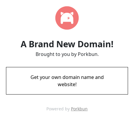
A Brand New Domain!
Brought to you by Porkbun.
Get your own domain name and
website!
Powered by
Porkbun