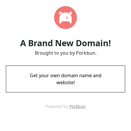
A Brand New Domain!
Brought to you by Porkbun.
Get your own domain name and
website!
Powered by
Porkbun